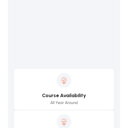
Course Availability
All Year Around