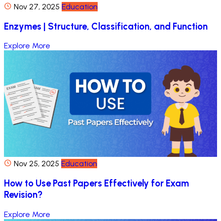
Nov 27, 2025
Education
Enzymes | Structure, Classification, and Function
Explore More
Nov 25, 2025
Education
How to Use Past Papers Effectively for Exam
Revision?
Explore More