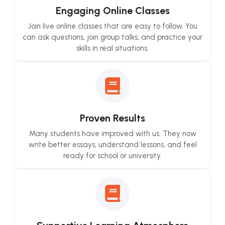
Engaging Online Classes
Join live online classes that are easy to follow. You
can ask questions, join group talks, and practice your
skills in real situations.
Proven Results
Many students have improved with us. They now
write better essays, understand lessons, and feel
ready for school or university.