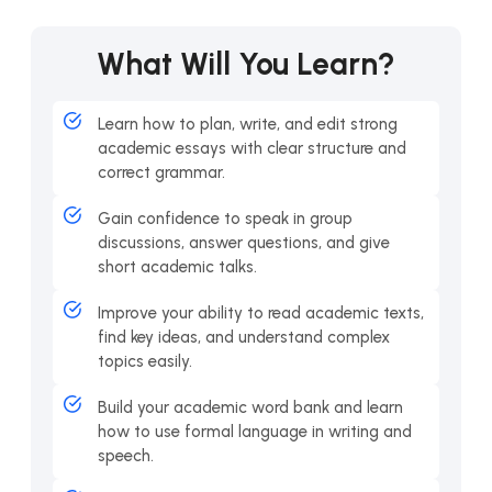
What Will You Learn?
Learn how to plan, write, and edit strong
academic essays with clear structure and
correct grammar.
Gain confidence to speak in group
discussions, answer questions, and give
short academic talks.
Improve your ability to read academic texts,
find key ideas, and understand complex
topics easily.
Build your academic word bank and learn
how to use formal language in writing and
speech.