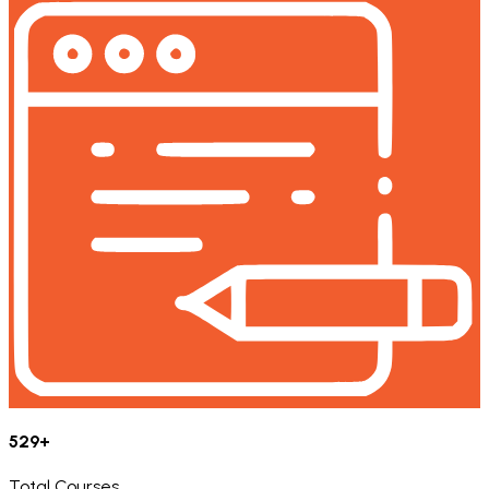
529+
Total Courses