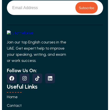
Subscribe
Join our top English courses in the
UAE. Get expert help to improve
your speaking, writing, and exam
or work success.
Follow Us On:
Useful Links
Home
Contact