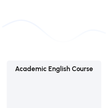
Academic English Course