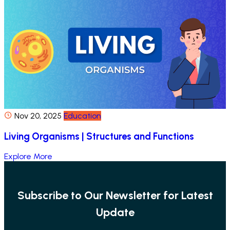
Nov 20, 2025
Education
Living Organisms | Structures and Functions
Explore More
Subscribe to Our Newsletter for Latest
Update