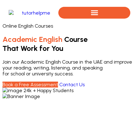
Online English Courses
Book a Free Assessment
Academic English
Course
That Work for You
Join our Academic English Course in the UAE and improve
your reading, writing, listening, and speaking
for school or university success.
Book a Free Assessment
Contact Us
24k + Happy Students