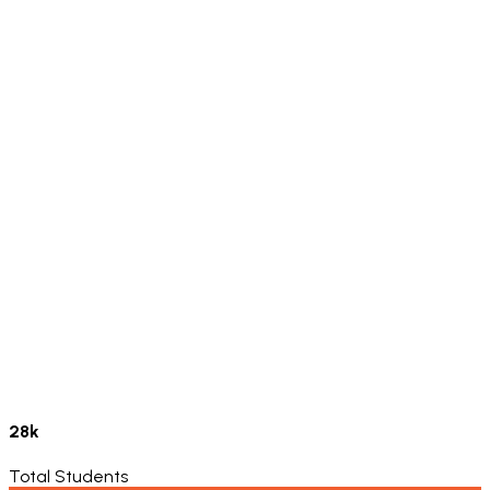
28k
Total Students