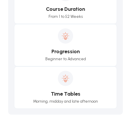
Course Duration
From 1 to 52 Weeks
Progression
Beginner to Advanced
Time Tables
Morning, midday and late afternoon