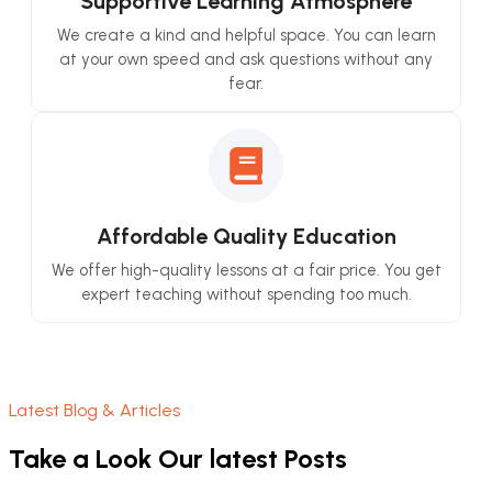
Supportive Learning Atmosphere
We create a kind and helpful space. You can learn
at your own speed and ask questions without any
fear.
Affordable Quality Education
We offer high-quality lessons at a fair price. You get
expert teaching without spending too much.
Latest Blog & Articles
Take a Look Our latest Posts