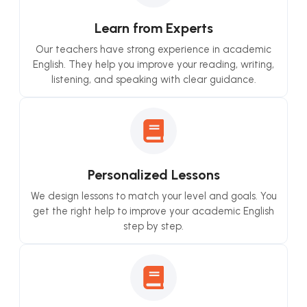
Learn from Experts
Our teachers have strong experience in academic
English. They help you improve your reading, writing,
listening, and speaking with clear guidance.
Personalized Lessons
We design lessons to match your level and goals. You
get the right help to improve your academic English
step by step.