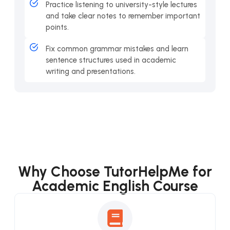
Practice listening to university-style lectures
and take clear notes to remember important
points.
Fix common grammar mistakes and learn
sentence structures used in academic
writing and presentations.
Why Choose TutorHelpMe for
Academic English Course