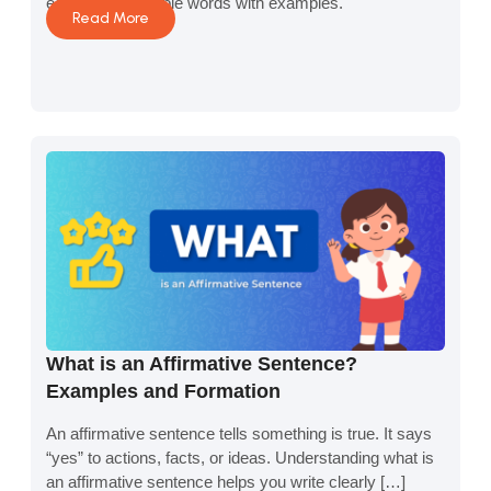
equations in simple words with examples.
Read More
What is an Affirmative Sentence?
Examples and Formation
An affirmative sentence tells something is true. It says
“yes” to actions, facts, or ideas. Understanding what is
an affirmative sentence helps you write clearly […]