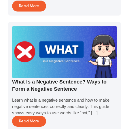
Read More
What Is a Negative Sentence? Ways to
Form a Negative Sentence
Learn what is a negative sentence and how to make
negative sentences correctly and clearly. This guide
shows easy ways to use words like “not,” […]
Read More