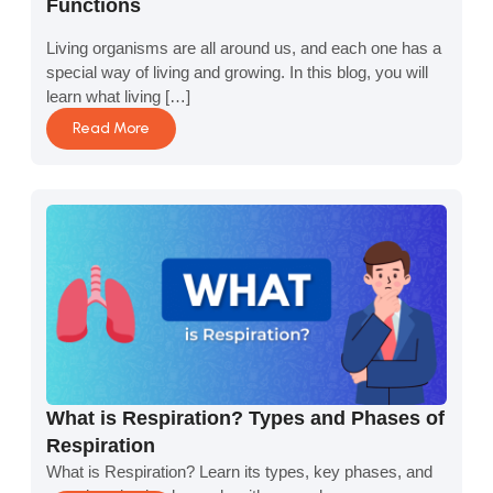
Functions
Living organisms are all around us, and each one has a
special way of living and growing. In this blog, you will
learn what living […]
Read More
What is Respiration? Types and Phases of
Respiration
What is Respiration? Learn its types, key phases, and