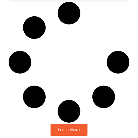
Load More