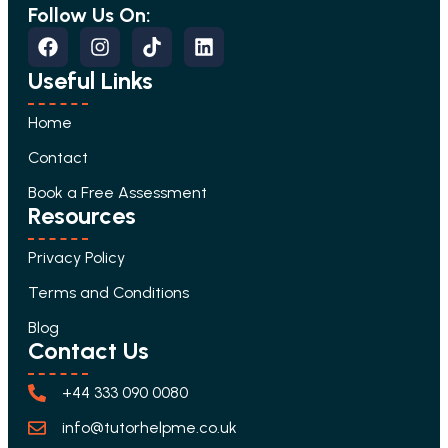
Follow Us On:
Useful Links
Home
Contact
Book a Free Assessment
Resources
Privacy Policy
Terms and Conditions
Blog
Contact Us
+44 333 090 0080
info@tutorhelpme.co.uk