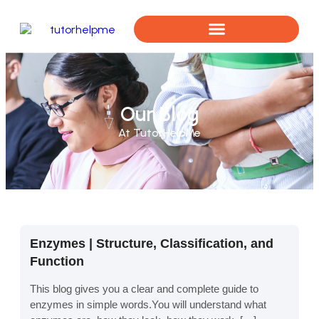
Book a Free Assessment
Our Blog
At TutorHelpMe
Enzymes | Structure, Classification, and
Function
This blog gives you a clear and complete guide to
enzymes in simple words.You will understand what