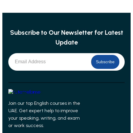
Subscribe to Our Newsletter for Latest
Update
Subscribe
Join our top English courses in the
UAE. Get expert help to improve
your speaking, writing, and exam
or work success.