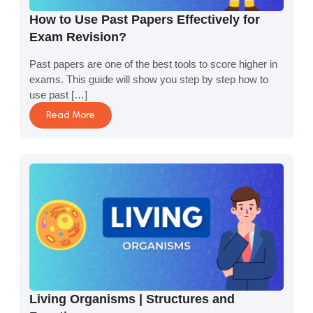
How to Use Past Papers Effectively for
Exam Revision?
Past papers are one of the best tools to score higher in
exams. This guide will show you step by step how to
use past […]
Read More
Living Organisms | Structures and