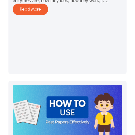
enzymes are, how they look, how they work, […]
Read More